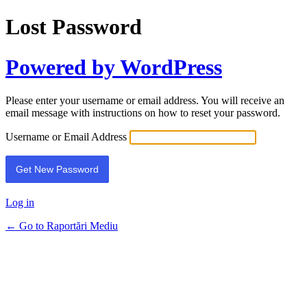
Lost Password
Powered by WordPress
Please enter your username or email address. You will receive an
email message with instructions on how to reset your password.
Username or Email Address
Log in
← Go to Raportări Mediu